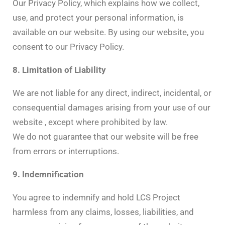
Our Privacy Policy, which explains how we collect,
use, and protect your personal information, is
available on our website. By using our website, you
consent to our Privacy Policy.
8. Limitation of Liability
We are not liable for any direct, indirect, incidental, or
consequential damages arising from your use of our
website , except where prohibited by law.
We do not guarantee that our website will be free
from errors or interruptions.
9. Indemnification
You agree to indemnify and hold LCS Project
harmless from any claims, losses, liabilities, and