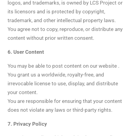
logos, and trademarks, is owned by LCS Project or
its licensors and is protected by copyright,
trademark, and other intellectual property laws.
You agree not to copy, reproduce, or distribute any
content without prior written consent.
6. User Content
You may be able to post content on our website .
You grant us a worldwide, royalty-free, and
irrevocable license to use, display, and distribute
your content.
You are responsible for ensuring that your content
does not violate any laws or third-party rights.
7. Privacy Policy