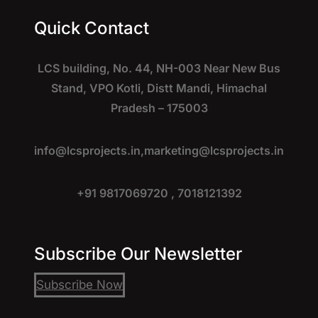
Quick Contact
LCS building, No. 44, NH-003 Near New Bus
Stand, VPO Kotli, Distt Mandi, Himachal
Pradesh – 175003
info@lcsprojects.in,
marketing@lcsprojects.in
+91 9817069720 , 7018121392
Subscribe Our Newsletter
Subscribe Now