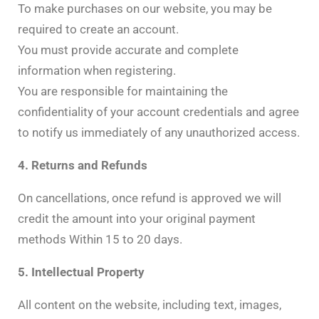
To make purchases on our website, you may be
required to create an account.
You must provide accurate and complete
information when registering.
You are responsible for maintaining the
confidentiality of your account credentials and agree
to notify us immediately of any unauthorized access.
4. Returns and Refunds
On cancellations, once refund is approved we will
credit the amount into your original payment
methods Within 15 to 20 days.
5. Intellectual Property
All content on the website, including text, images,