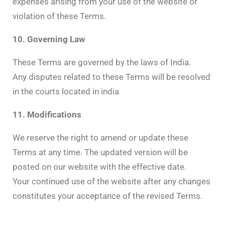
expenses arising from your use of the website or
violation of these Terms.
10. Governing Law
These Terms are governed by the laws of India.
Any disputes related to these Terms will be resolved
in the courts located in india
11. Modifications
We reserve the right to amend or update these
Terms at any time. The updated version will be
posted on our website with the effective date.
Your continued use of the website after any changes
constitutes your acceptance of the revised Terms.