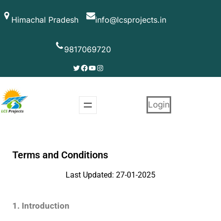
Himachal Pradesh
info@lcsprojects.in
9817069720
Login
Terms and Conditions
Last Updated: 27-01-2025
1. Introduction