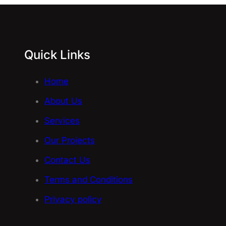
Quick Links
Home
About Us
Services
Our Projects
Contact Us
Terms and Conditions
Privacy policy