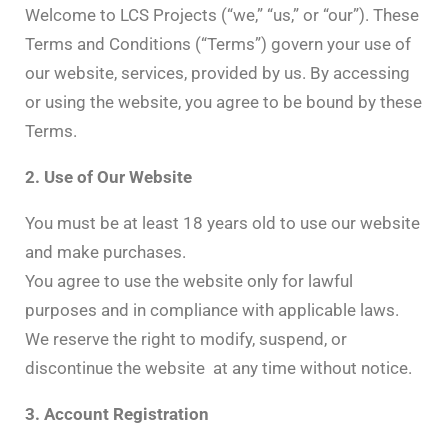
Welcome to LCS Projects (“we,” “us,” or “our”). These
Terms and Conditions (“Terms”) govern your use of
our website, services, provided by us. By accessing
or using the website, you agree to be bound by these
Terms.
2. Use of Our Website
You must be at least 18 years old to use our website
and make purchases.
You agree to use the website only for lawful
purposes and in compliance with applicable laws.
We reserve the right to modify, suspend, or
discontinue the website at any time without notice.
3. Account Registration